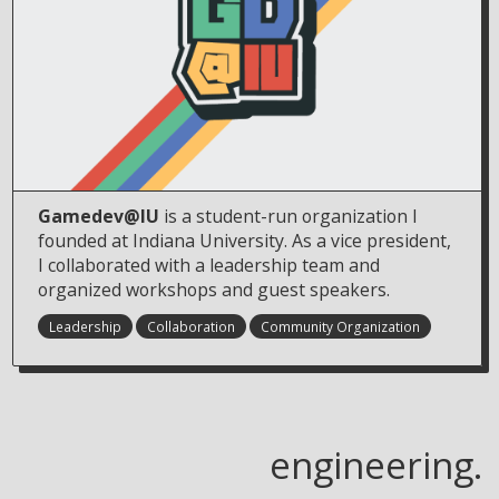
Gamedev@IU
is a student-run organization I
founded at Indiana University. As a vice president,
I collaborated with a leadership team and
organized workshops and guest speakers.
Leadership
Collaboration
Community Organization