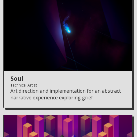
Soul
Technical Artist
Art direction and implementation for an abstract
narrative experience exploring grief