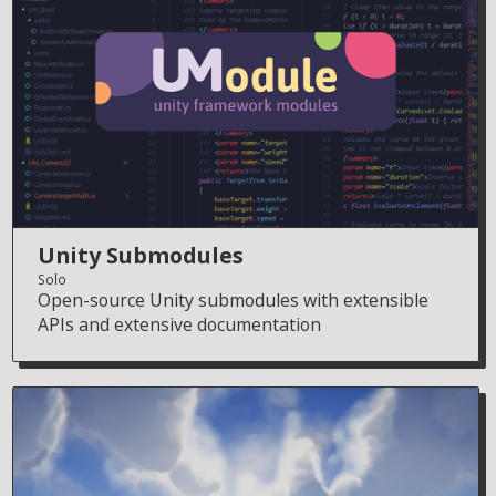
Unity Submodules
Solo
Open-source Unity submodules with extensible
APIs and extensive documentation