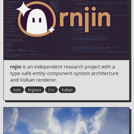
rnjin
is an independent research project with a
type-safe entity-component-system architecture
and Vulkan renderer.
Solo
Engines
C++
Vulkan