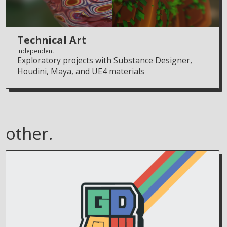
Technical Art
Independent
Exploratory projects with Substance Designer,
Houdini, Maya, and UE4 materials