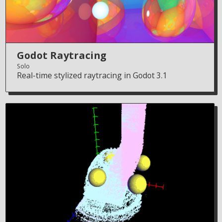
Godot Raytracing
Solo
Real-time stylized raytracing in Godot 3.1