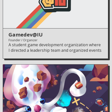
Gamedev@IU
Founder
Organizer
A student game development organization where
I directed a leadership team and organized events