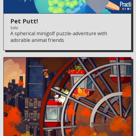
Pet Putt!
Solo
A spherical minigolf puzzle-adventure with
adorable animal friends