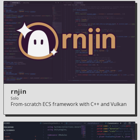
rnjin
Solo
From-scratch ECS framework with C++ and Vulkan