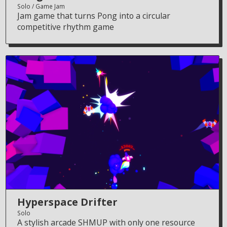
Solo
Game Jam
Jam game that turns Pong into a circular
competitive rhythm game
Hyperspace Drifter
Solo
A stylish arcade SHMUP with only one resource