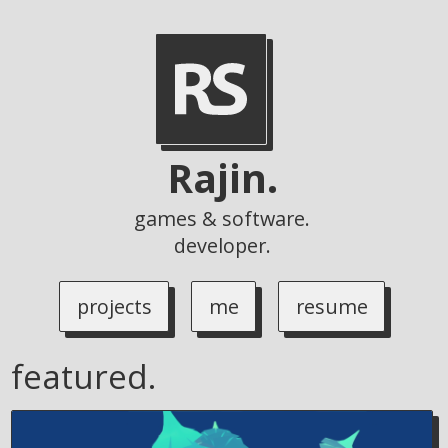
Rajin.
games & software.
developer.
projects
me
resume