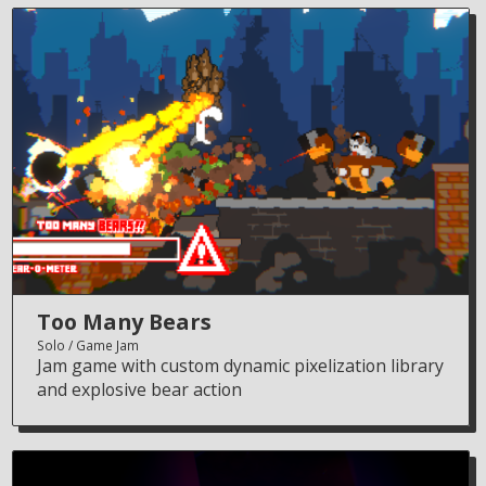
Too Many Bears
Solo
Game Jam
Jam game with custom dynamic pixelization library
and explosive bear action