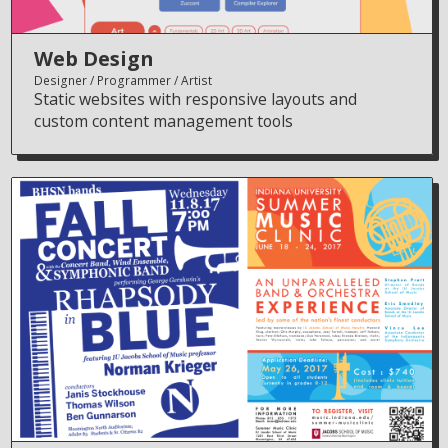
Web Design
Designer
Programmer
Artist
Static websites with responsive layouts and
custom content management tools