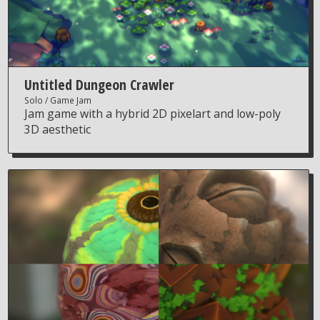
Untitled Dungeon Crawler
Solo
Game Jam
Jam game with a hybrid 2D pixelart and low-poly
3D aesthetic