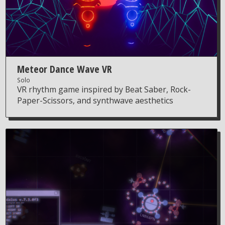
Meteor Dance Wave VR
Solo
VR rhythm game inspired by Beat Saber, Rock-
Paper-Scissors, and synthwave aesthetics