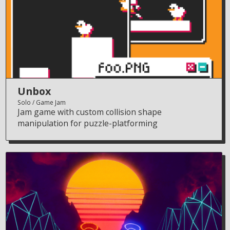
Unbox
Solo
Game Jam
Jam game with custom collision shape
manipulation for puzzle-platforming