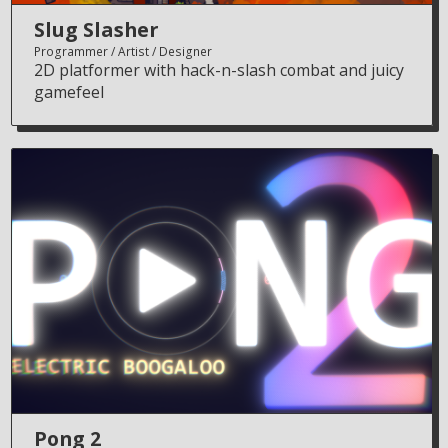
Slug Slasher
Programmer
Artist
Designer
2D platformer with hack-n-slash combat and juicy
gamefeel
Pong 2