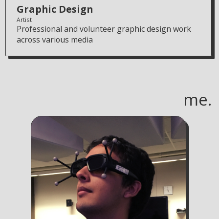
Graphic Design
Artist
Professional and volunteer graphic design work
across various media