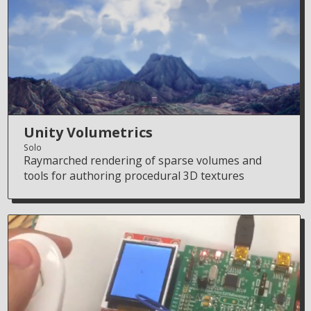
Unity Volumetrics
Solo
Raymarched rendering of sparse volumes and
tools for authoring procedural 3D textures