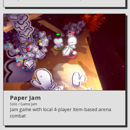
Paper Jam
Solo
Game Jam
Jam game with local 4-player item-based arena
combat