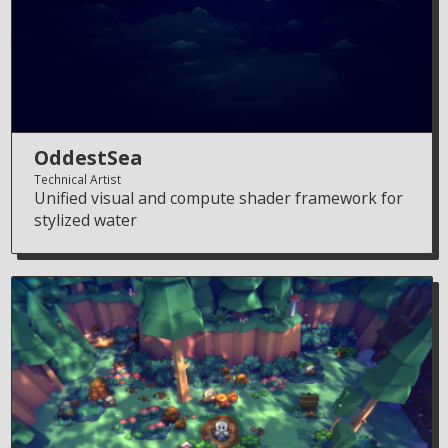
OddestSea
Technical Artist
Unified visual and compute shader framework for
stylized water