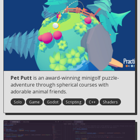
Pet Putt
is an award-winning minigolf puzzle-
adventure through spherical courses with
adorable animal friends.
Solo
Game
Godot
Scripting
C++
Shaders