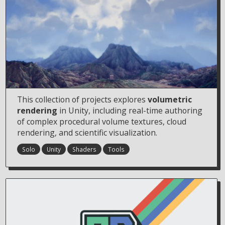
This collection of projects explores
volumetric
rendering
in Unity, including real-time authoring
of complex procedural volume textures, cloud
rendering, and scientific visualization.
Solo
Unity
Shaders
Tools