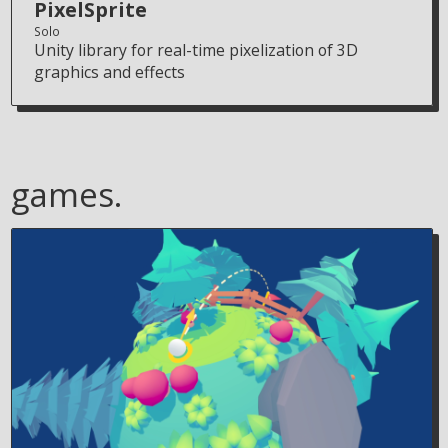
PixelSprite
Solo
Unity library for real-time pixelization of 3D
graphics and effects