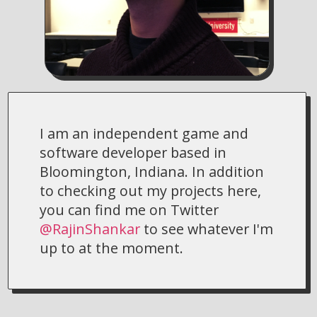
I am an independent game and
software developer based in
Bloomington, Indiana. In addition
to checking out my projects here,
you can find me on Twitter
@RajinShankar
to see whatever I'm
up to at the moment.