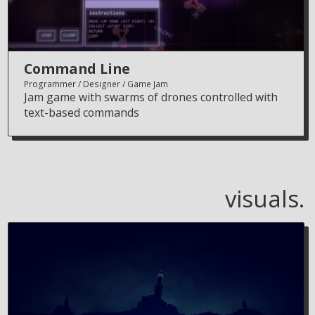
Command Line
Programmer
Designer
Game Jam
Jam game with swarms of drones controlled with
text-based commands