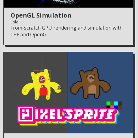
OpenGL Simulation
Solo
From-scratch GPU rendering and simulation with
C++ and OpenGL