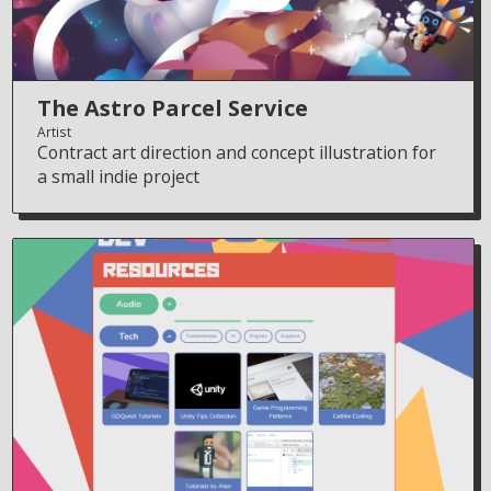
The Astro Parcel Service
Artist
Contract art direction and concept illustration for
a small indie project