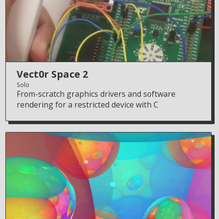
Vect0r Space 2
Solo
From-scratch graphics drivers and software
rendering for a restricted device with C