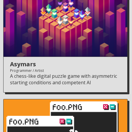
Asymars
Programmer
Artist
A chess-like digital puzzle game with asymmetric
starting conditions and competent AI